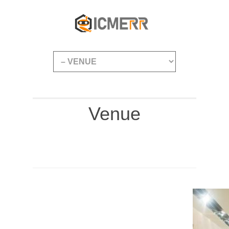
Venue