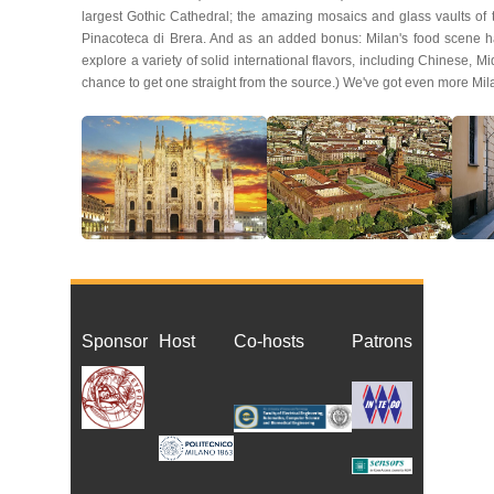
largest Gothic Cathedral; the amazing mosaics and glass vaults of
Pinacoteca di Brera. And as an added bonus: Milan's food scene ha
explore a variety of solid international flavors, including Chinese, M
chance to get one straight from the source.) We've got even more Mil
Sponsor
Host
Co-host
s
Patrons