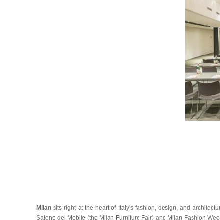
Milan
sits right at the heart of Italy's fashion, design, and archite
Salone del Mobile (the Milan Furniture Fair) and Milan Fashion Week.